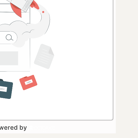
owered by