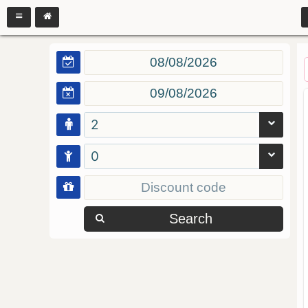
2
0
Search