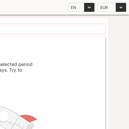
EN
EUR
 selected period
ays. Try to