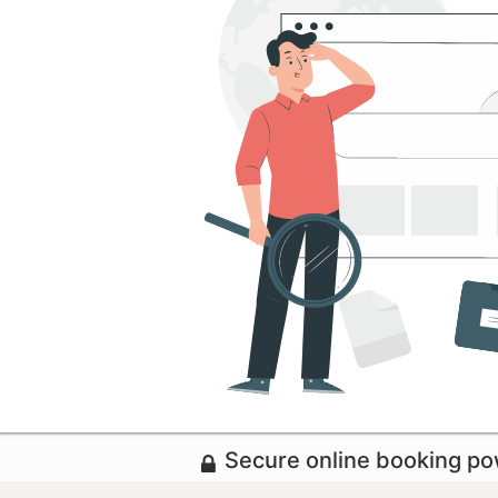
Secure online booking p