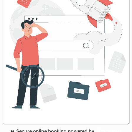
Secure online booking powered by