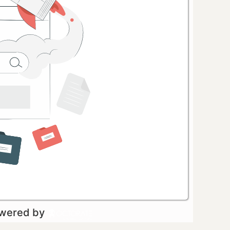
owered by