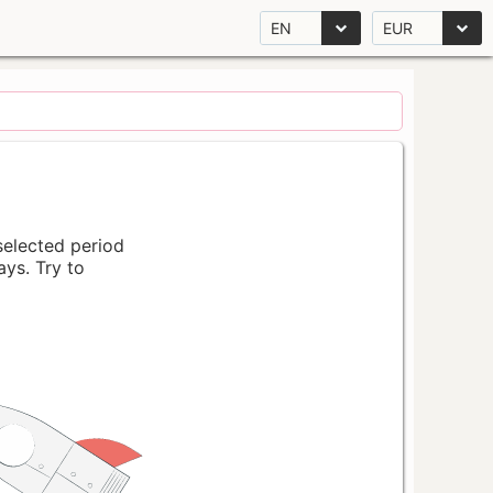
EN
EUR
 selected period
ays. Try to