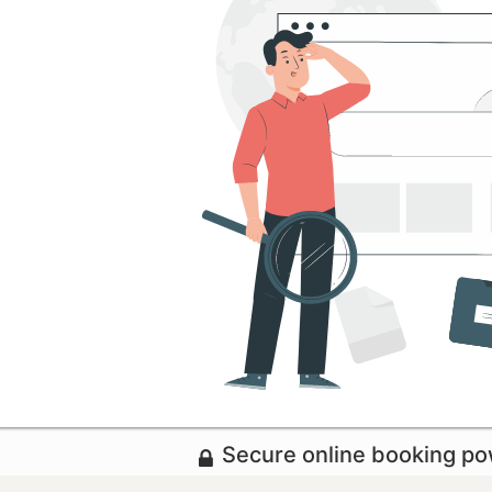
Secure online booking p