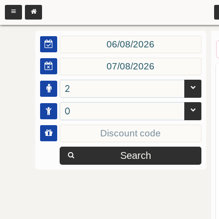
2
0
Search