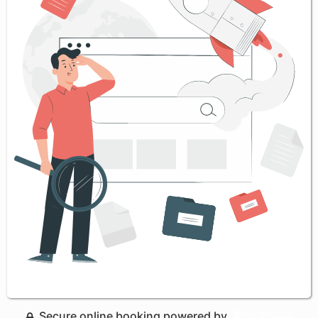
Secure online booking powered by