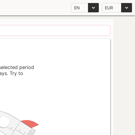
EN
EUR
 selected period
ays. Try to