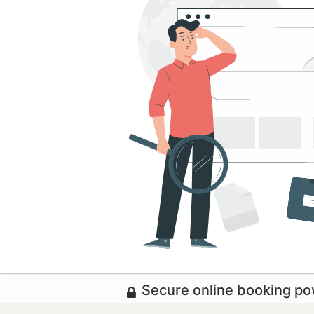
Secure online booking p