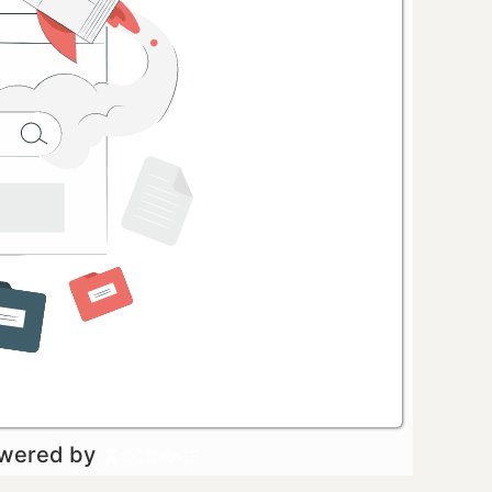
owered by