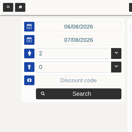
2
0
Search