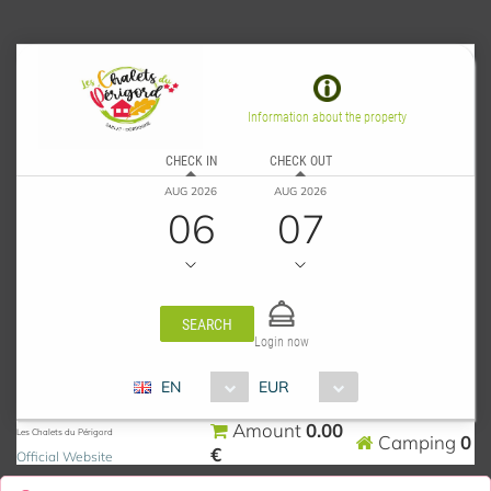
Information about the property
CHECK IN
CHECK OUT
AUG 2026
AUG 2026
06
07
SEARCH
Login now
EN
EUR
0.00
Amount
Les Chalets du Périgord
0
Camping
€
Official Website