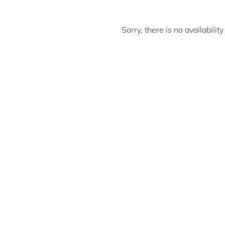
Sorry, there is no availabili