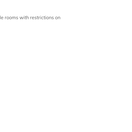
ble rooms with restrictions on