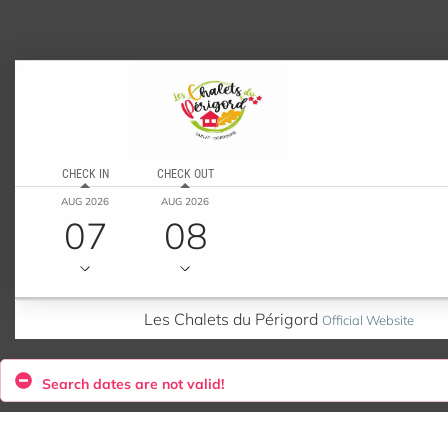
CHECK IN
CHECK OUT
AUG 2026
AUG 2026
07
08
Les Chalets du Périgord
Official Website
Search dates are not valid!