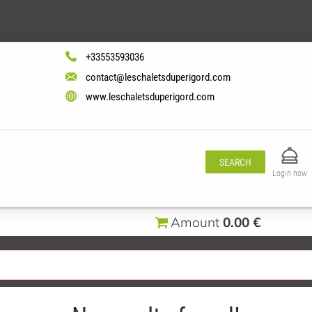
+33553593036
contact@leschaletsduperigord.com
www.leschaletsduperigord.com
SEARCH
Login now
Amount
0.00 €