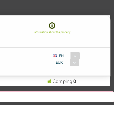
Information about the property
EN
EUR
Camping
0