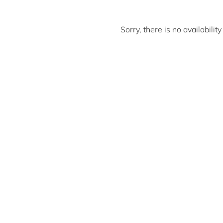
Sorry, there is no availabili