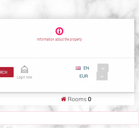
Information about the property
EN
ARCH
EUR
Login now
Rooms
0