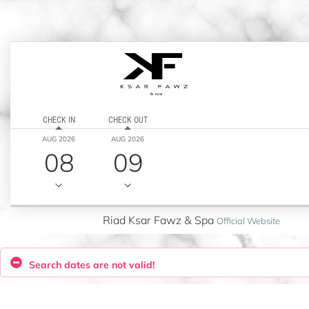
CHECK IN
CHECK OUT
AUG 2026
AUG 2026
08
09
Riad Ksar Fawz & Spa
Official Website
Search dates are not valid!