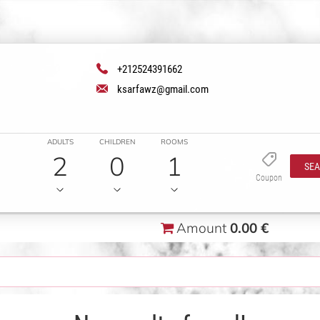
+212524391662
ksarfawz@gmail.com
ADULTS
CHILDREN
ROOMS
2
0
1
SE
Coupon
Amount
0.00 €