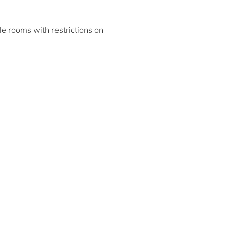
ble rooms with restrictions on