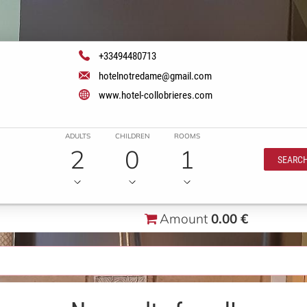
+33494480713
hotelnotredame@gmail.com
www.hotel-collobrieres.com
ADULTS
CHILDREN
ROOMS
2
0
1
SEARC
Amount
0.00 €