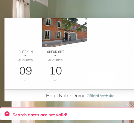
CHECK IN
CHECK OUT
AUG 2026
AUG 2026
09
10
Hotel Notre Dame
Official Website
Search dates are not valid!