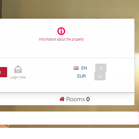
Information about the property
EN
H
EUR
Login now
Rooms
0