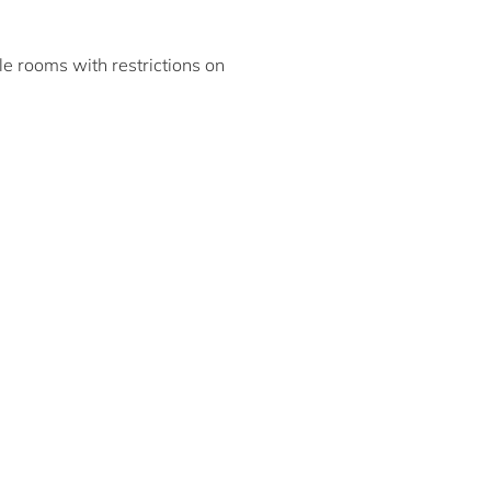
ble rooms with restrictions on