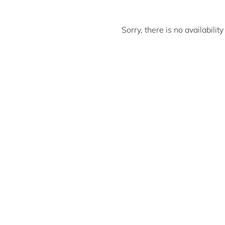
Sorry, there is no availabili