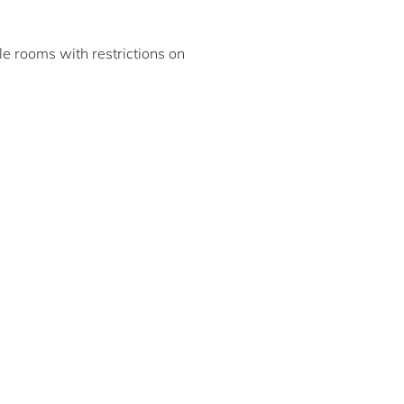
ble rooms with restrictions on