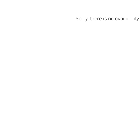
Sorry, there is no availabili