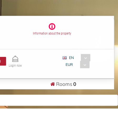
Information about the property
EN
H
EUR
Login now
Rooms
0