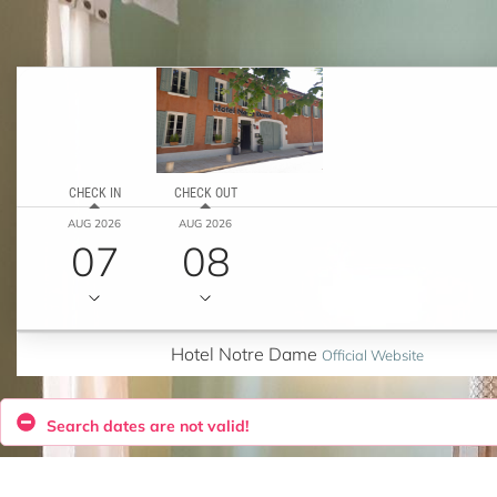
CHECK IN
CHECK OUT
AUG 2026
AUG 2026
07
08
Hotel Notre Dame
Official Website
Search dates are not valid!