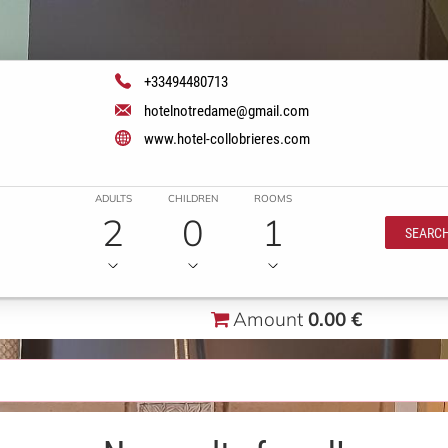
+33494480713
hotelnotredame@gmail.com
www.hotel-collobrieres.com
ADULTS
CHILDREN
ROOMS
2
0
1
SEARC
Amount
0.00 €