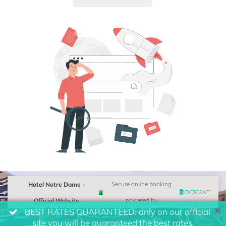
Hotel Notre Dame -
Secure online booking
Official Website
powered by
BEST RATES GUARANTEED: only on our official
site you will be guaranteed the best rates.