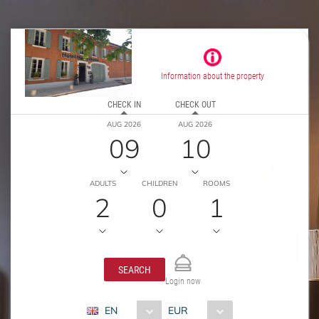
Information about the property
CHECK IN
CHECK OUT
AUG 2026
AUG 2026
09
10
ADULTS
CHILDREN
ROOMS
2
0
1
SEARCH
Login now
EN
EUR