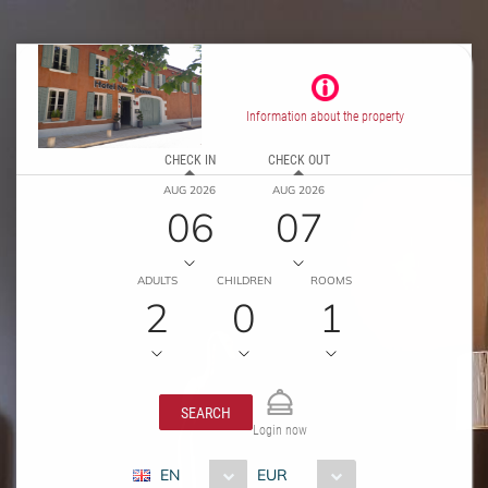
Information about the property
CHECK IN
CHECK OUT
AUG 2026
AUG 2026
06
07
ADULTS
CHILDREN
ROOMS
2
0
1
SEARCH
Login now
EN
EUR