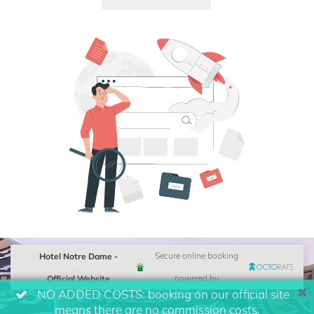
Hotel Notre Dame -
Secure online booking
Official Website
powered by
NO ADDED COSTS: booking on our official site
means there are no commission costs.