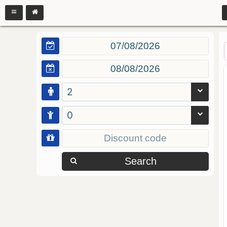
2
0
Search