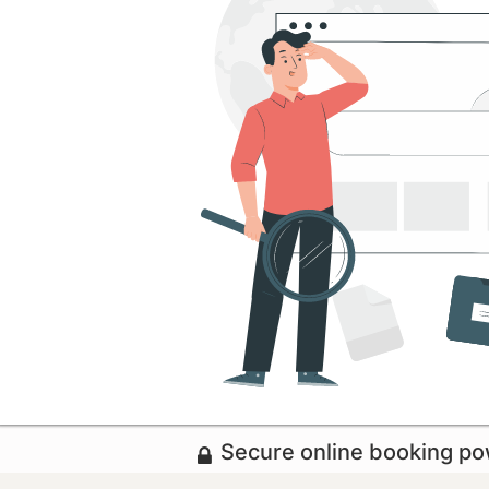
Secure online booking p