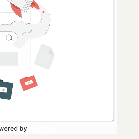
owered by