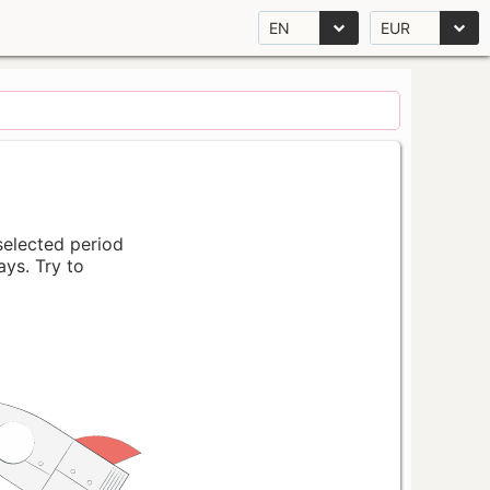
EN
EUR
 selected period
ays. Try to