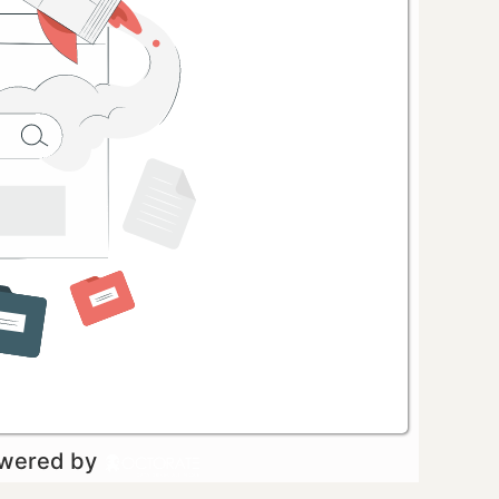
owered by