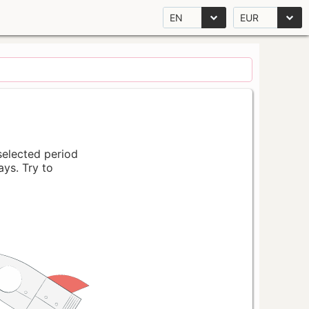
EN
EUR
 selected period
ays. Try to