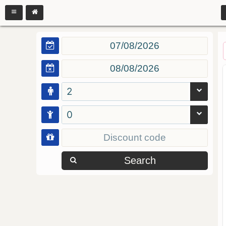
2
0
Search