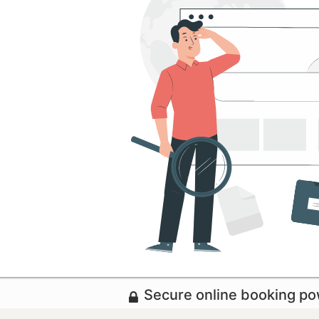
Secure online booking p