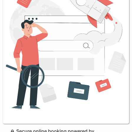
Secure online booking powered by