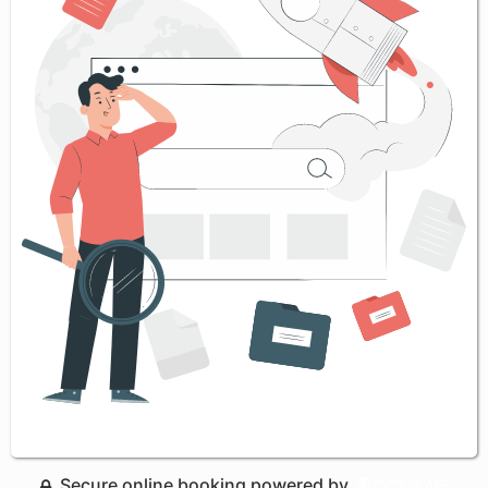
Secure online booking powered by