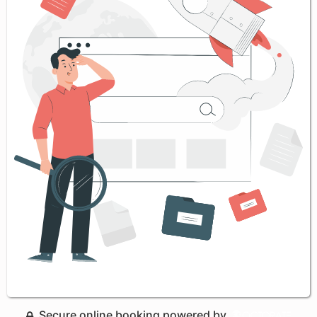
Secure online booking powered by