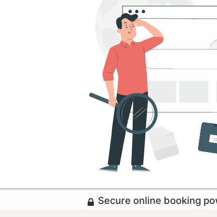
Secure online booking p