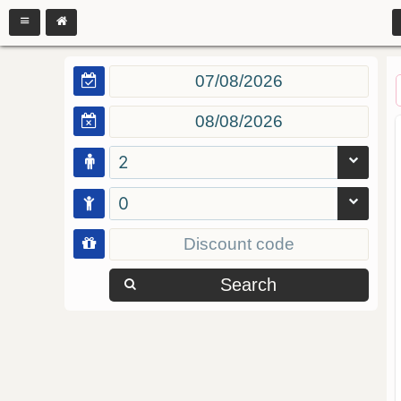
2
0
Search