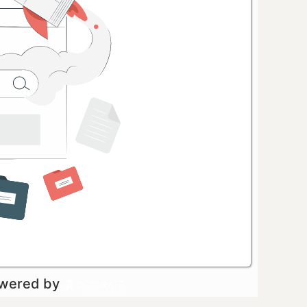
owered by