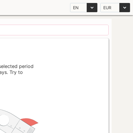
EN
EUR
 selected period
ays. Try to