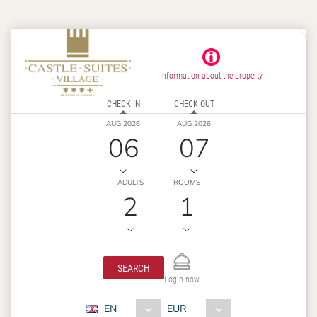
Information about the property
CHECK IN
CHECK OUT
AUG 2026
AUG 2026
06
07
ADULTS
ROOMS
2
1
SEARCH
Login now
EN
EUR