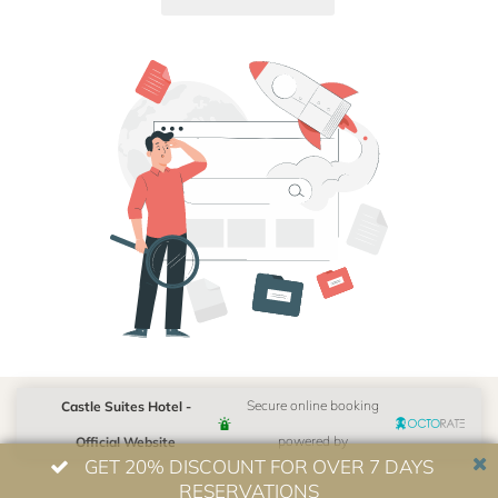
Castle Suites Hotel -
Secure online booking
Official Website
powered by
GET 20% DISCOUNT FOR OVER 7 DAYS
RESERVATIONS