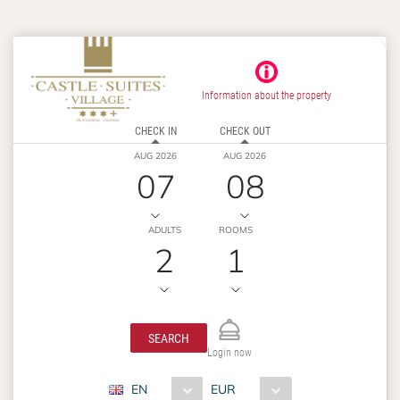
Information about the property
CHECK IN
CHECK OUT
AUG 2026
AUG 2026
07
08
ADULTS
ROOMS
2
1
SEARCH
Login now
EN
EUR