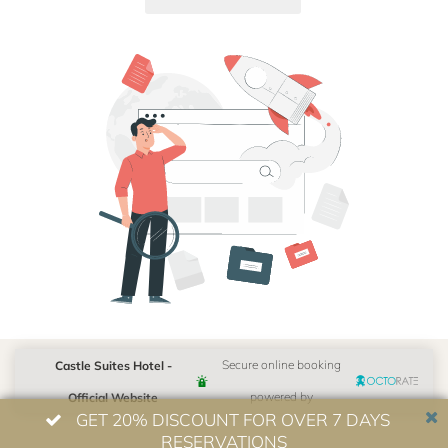
Castle Suites Hotel -
Secure online booking
Official Website
powered by
GET 20% DISCOUNT FOR OVER 7 DAYS
RESERVATIONS