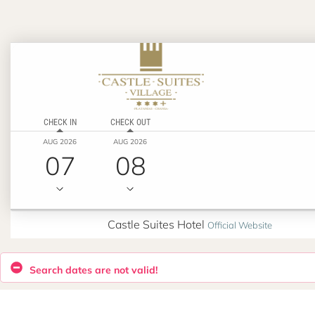
CHECK IN
CHECK OUT
AUG 2026
AUG 2026
07
08
Castle Suites Hotel
Official Website
Search dates are not valid!