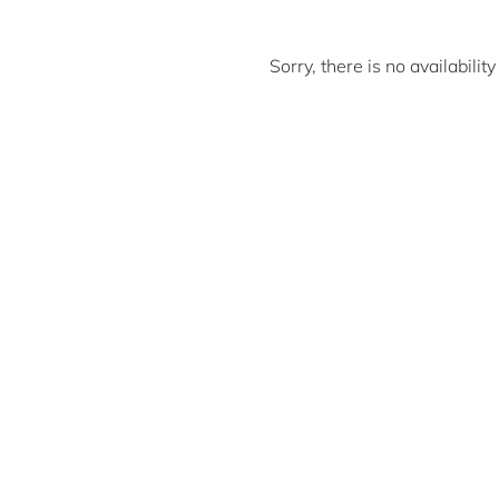
Sorry, there is no availabili