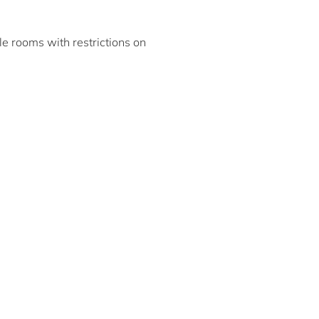
ble rooms with restrictions on