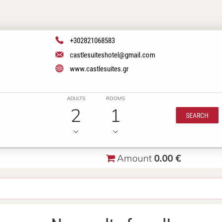
+302821068583
castlesuiteshotel@gmail.com
www.castlesuites.gr
ADULTS
ROOMS
2
1
SEARCH
Amount
0.00 €