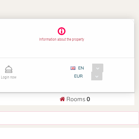
Information about the property
EN
EUR
Login now
Rooms
0