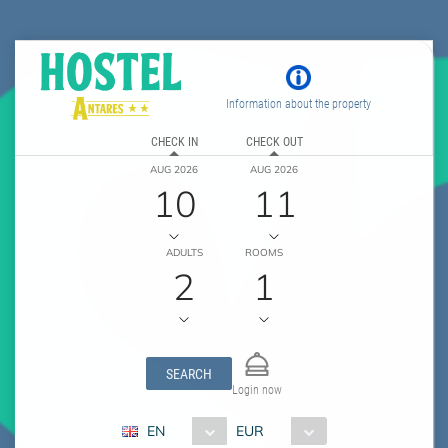
Information about the property
CHECK IN
CHECK OUT
AUG 2026
AUG 2026
10
11
ADULTS
ROOMS
2
1
SEARCH
Login now
EN
EUR