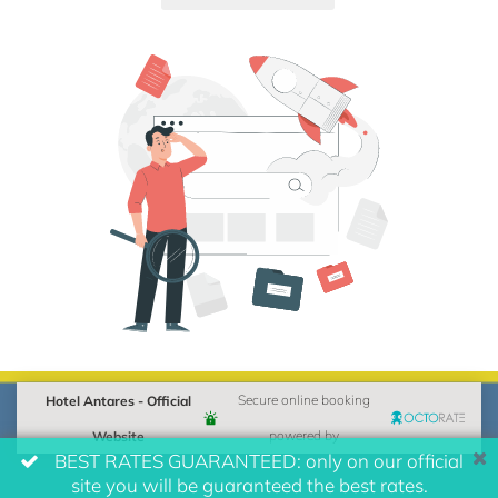
Hotel Antares - Official
Secure online booking
Website
powered by
BEST RATES GUARANTEED: only on our official
site you will be guaranteed the best rates.