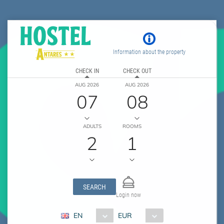
Information about the property
CHECK IN
CHECK OUT
AUG 2026
AUG 2026
07
08
ADULTS
ROOMS
2
1
SEARCH
Login now
EN
EUR