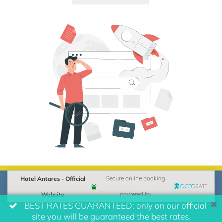
Hotel Antares - Official
Secure online booking
Website
powered by
BEST RATES GUARANTEED: only on our official
site you will be guaranteed the best rates.