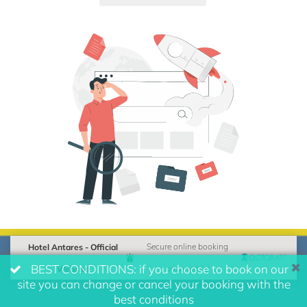
Hotel Antares - Official
Secure online booking
BEST CONDITIONS: if you choose to book on our
Website
powered by
site you can change or cancel your booking with the
best conditions