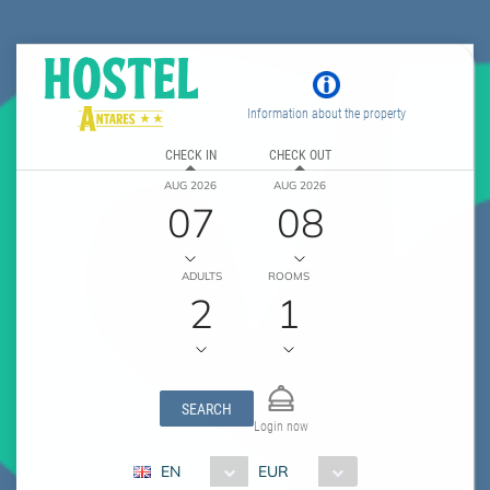
Information about the property
CHECK IN
CHECK OUT
AUG 2026
AUG 2026
07
08
ADULTS
ROOMS
2
1
SEARCH
Login now
EN
EUR