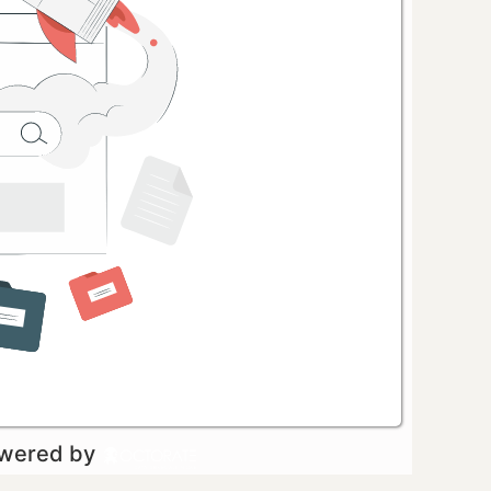
owered by