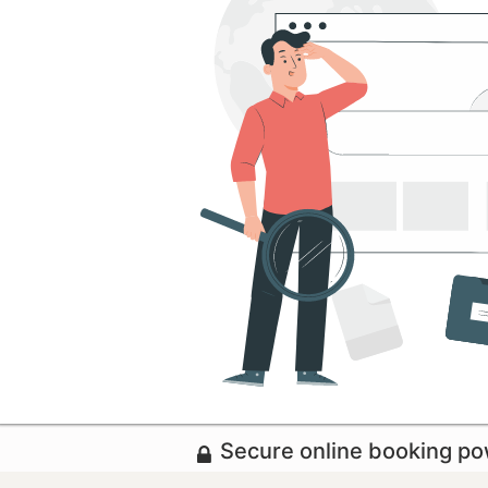
Secure online booking p