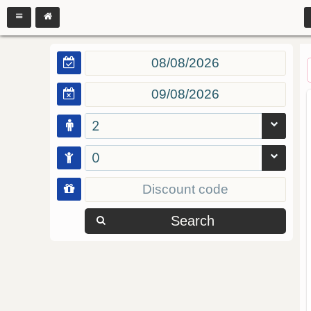
2
0
Search