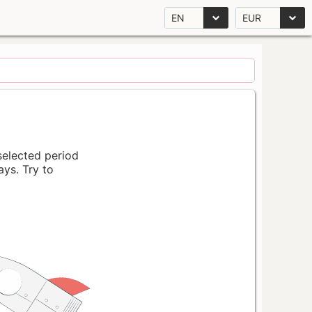
EN
EUR
 selected period
ays. Try to