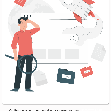
Secure online booking powered by