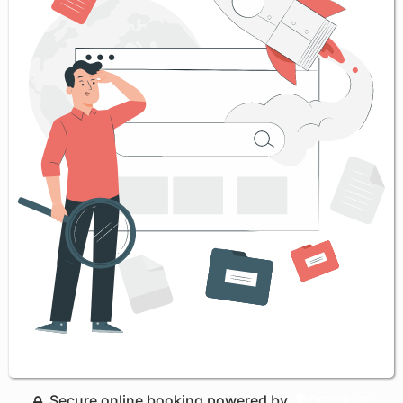
Secure online booking powered by