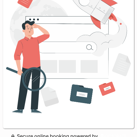
Secure online booking powered by