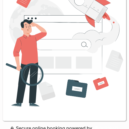
Secure online booking powered by