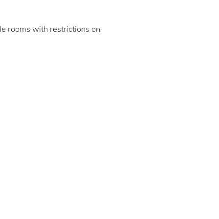
ble rooms with restrictions on