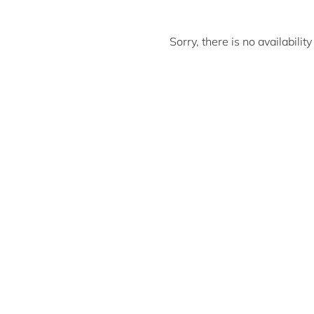
Sorry, there is no availabili