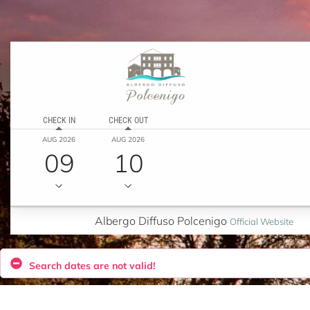
CHECK IN
CHECK OUT
AUG 2026
AUG 2026
09
10
Albergo Diffuso Polcenigo
Official Website
Search dates are not valid!