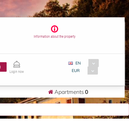
Information about the property
EN
H
EUR
Login now
Apartments
0