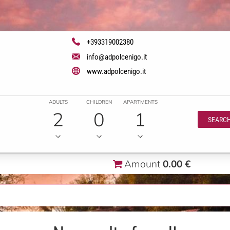
+393319002380
info@adpolcenigo.it
www.adpolcenigo.it
ADULTS
CHILDREN
APARTMENTS
2
0
1
SEARC
Amount
0.00 €