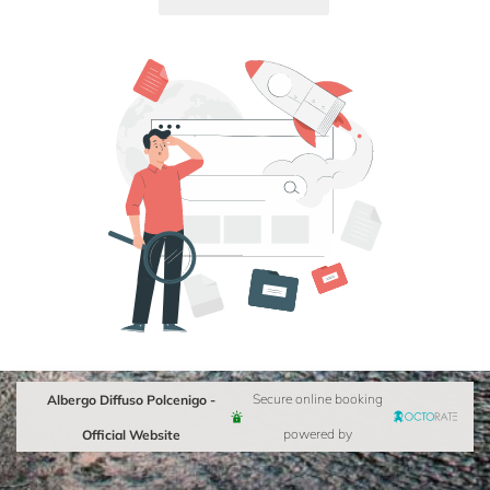
Albergo Diffuso Polcenigo -
Secure online booking
Official Website
powered by