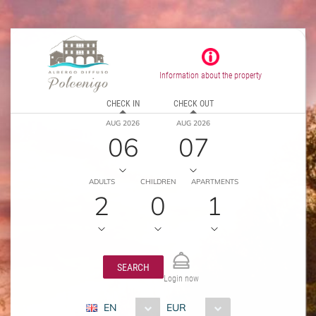
Information about the property
CHECK IN
CHECK OUT
AUG 2026
AUG 2026
06
07
ADULTS
CHILDREN
APARTMENTS
2
0
1
SEARCH
Login now
EN
EUR