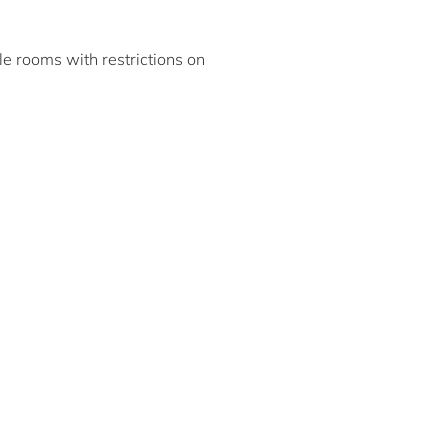
ble rooms with restrictions on