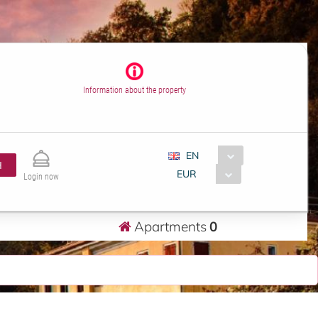
Information about the property
EN
H
EUR
Login now
Apartments
0