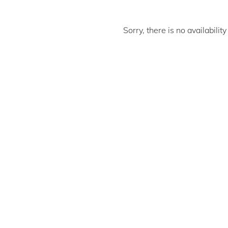
Sorry, there is no availabili