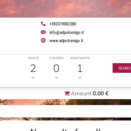
+393319002380
info@adpolcenigo.it
www.adpolcenigo.it
ADULTS
CHILDREN
APARTMENTS
2
0
1
SEARC
Amount
0.00 €