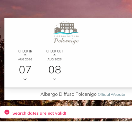
CHECK IN
CHECK OUT
AUG 2026
AUG 2026
07
08
Albergo Diffuso Polcenigo
Official Website
Search dates are not valid!