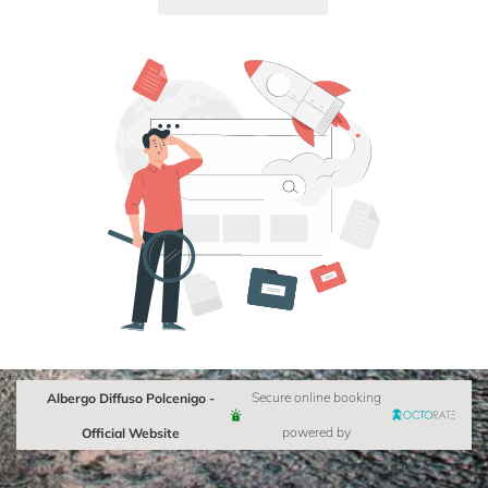
Albergo Diffuso Polcenigo -
Secure online booking
Official Website
powered by