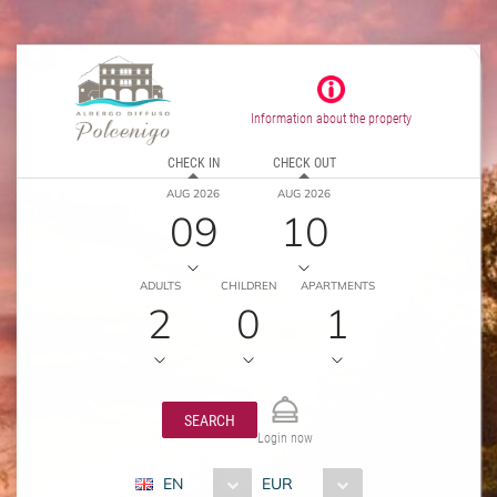
Information about the property
CHECK IN
CHECK OUT
AUG 2026
AUG 2026
09
10
ADULTS
CHILDREN
APARTMENTS
2
0
1
SEARCH
Login now
EN
EUR