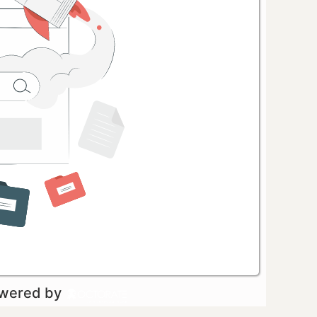
owered by