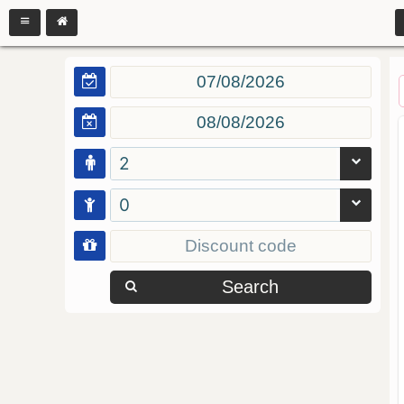
2
0
Search