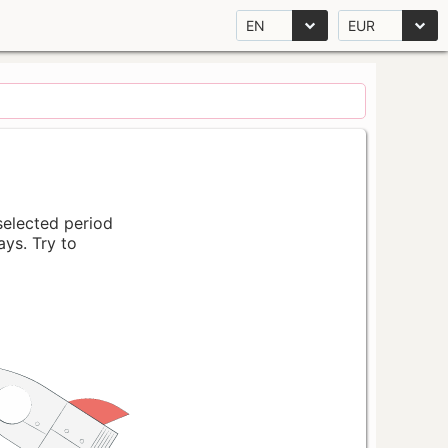
EN
EUR
 selected period
ays. Try to