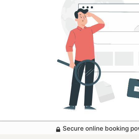
Secure online booking p