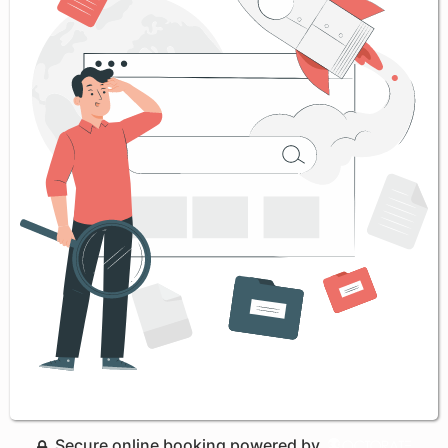
Secure online booking powered by