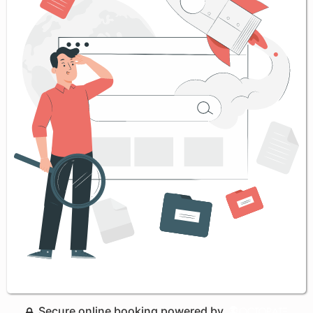
Secure online booking powered by