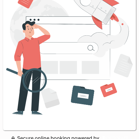
Secure online booking powered by