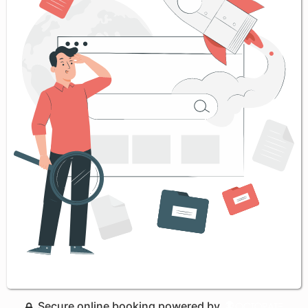
Secure online booking powered by