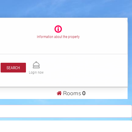
Information about the property
SEARCH
Login now
Rooms
0