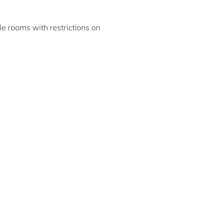
ble rooms with restrictions on