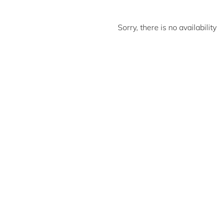
Sorry, there is no availabili