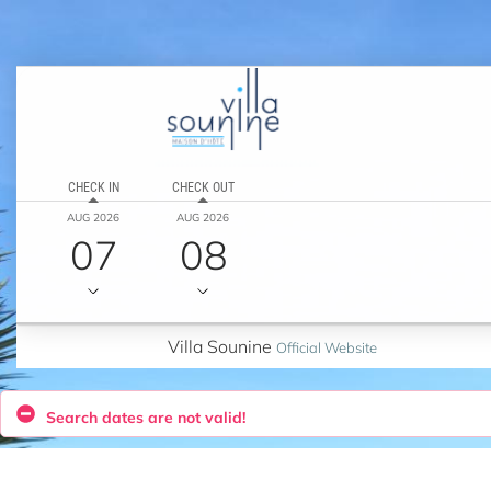
CHECK IN
CHECK OUT
AUG 2026
AUG 2026
07
08
Villa Sounine
Official Website
Search dates are not valid!