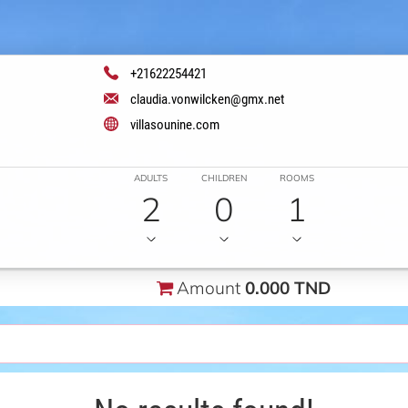
+21622254421
claudia.vonwilcken@gmx.net
villasounine.com
ADULTS
CHILDREN
ROOMS
2
0
1
Amount
0.000 TND