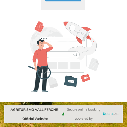
AGRITURISMO VALLIFERONE -
Secure online booking
Official Website
powered by