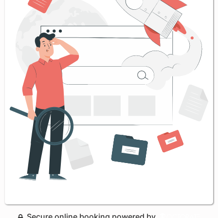
Secure online booking powered by