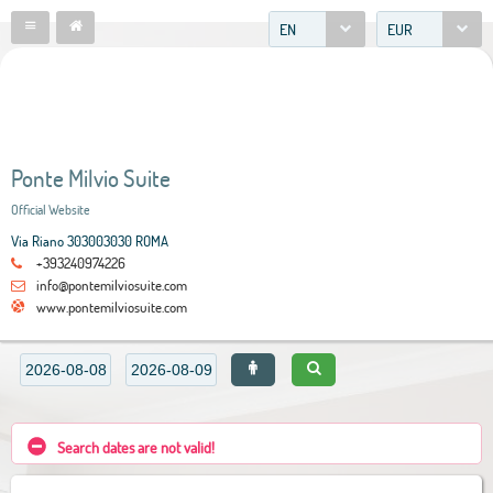
EN
EUR
Ponte Milvio Suite
Official Website
Via Riano 303003030 ROMA
+393240974226
info@pontemilviosuite.com
www.pontemilviosuite.com
Search dates are not valid!