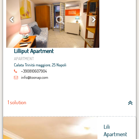
Lilliput Apartment
APARTMENT
Calata Trinità maggiore, 25 Napoli
+390810607904
info@toonap.com
1 solution
Lili
Apartment