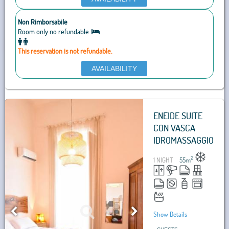
Non Rimborsabile
Room only no refundable
This reservation is not refundable.
AVAILABILITY
ENEIDE SUITE
CON VASCA
IDROMASSAGGIO
2
1 NIGHT
55
m
Show Details