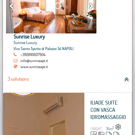
Sunrise Luxury
Sunrise Luxury
Vico Santo Spirito di Palazzo 54 NAPOLI
+390810607904
info@sunriseapt.it
www.sunriseapt.it
3 solutions
ILIADE SUITE
CON VASCA
IDROMASSAGGIO
2
1 NIGHT
35
m