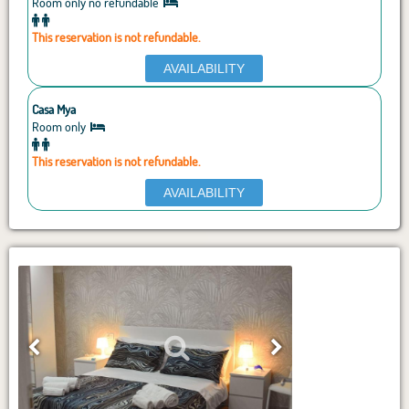
Room only no refundable
This reservation is not refundable.
AVAILABILITY
Casa Mya
Room only
This reservation is not refundable.
AVAILABILITY