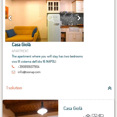
Casa Giolà
APARTMENT
The apartment where you will stay has two bedrooms
vico III cisterna dell'olio 16 NAPOLI
+390810607904
info@toonap.com
1 solution
Casa Giolà