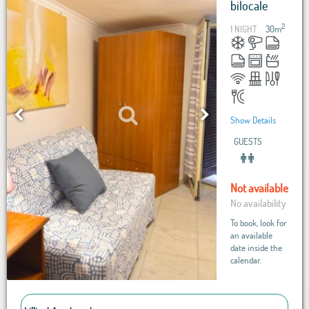
bilocale
2
1 NIGHT
30
m
Show Details
GUESTS
Not available
No availability
To book, look for
an available
date inside the
calendar.