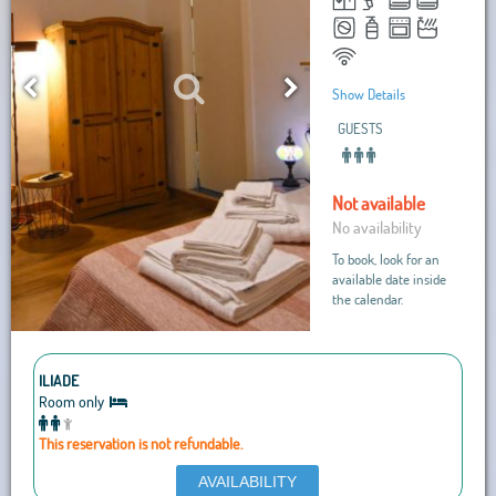
Show Details
GUESTS
Not available
No availability
To book, look for an
available date inside
the calendar.
ILIADE
Room only
This reservation is not refundable.
AVAILABILITY