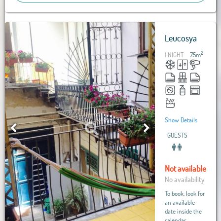
Leucosya
2
1 NIGHT
75
m
Show Details
GUESTS
Not available
No availability
To book, look for
an available
date inside the
calendar.