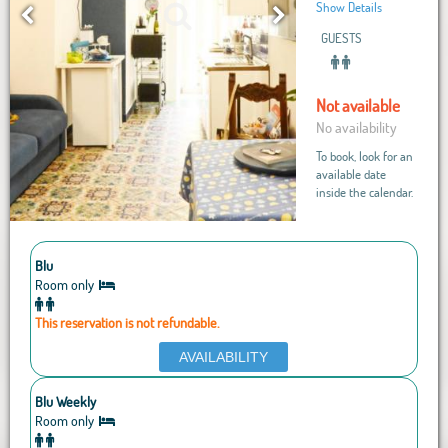
Show Details
GUESTS
Not available
No availability
To book, look for an
available date
inside the calendar.
Blu
Room only
This reservation is not refundable.
AVAILABILITY
Blu Weekly
Room only