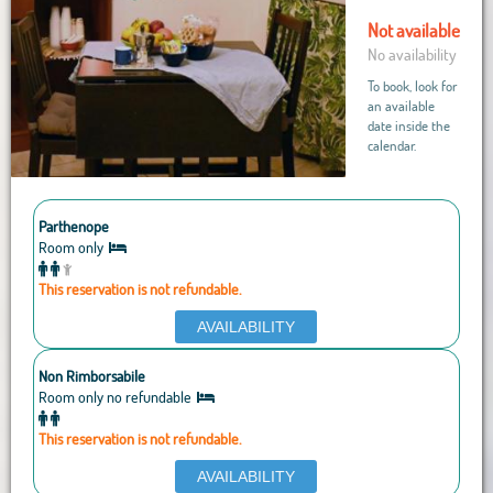
Not available
No availability
To book, look for
an available
date inside the
calendar.
Parthenope
Room only
This reservation is not refundable.
AVAILABILITY
Non Rimborsabile
Room only no refundable
This reservation is not refundable.
AVAILABILITY