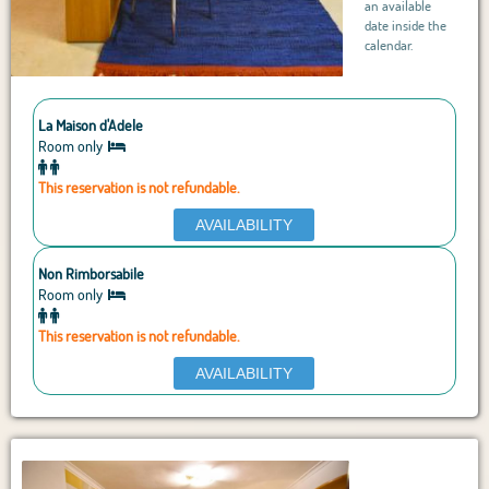
an available
date inside the
calendar.
La Maison d'Adele
Room only
This reservation is not refundable.
AVAILABILITY
Non Rimborsabile
Room only
This reservation is not refundable.
AVAILABILITY