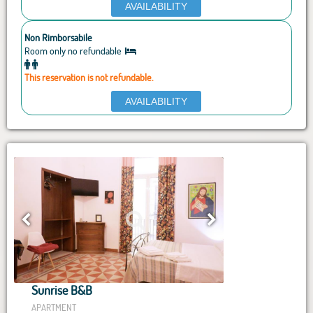
AVAILABILITY
Non Rimborsabile
Room only no refundable
This reservation is not refundable.
AVAILABILITY
Sunrise B&B
APARTMENT