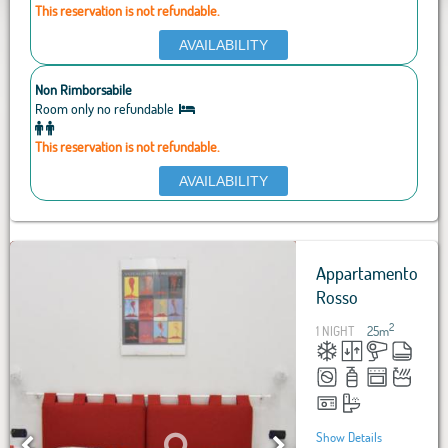
This reservation is not refundable.
AVAILABILITY
Non Rimborsabile
Room only no refundable
This reservation is not refundable.
AVAILABILITY
Appartamento
Rosso
2
1 NIGHT
25
m
Show Details