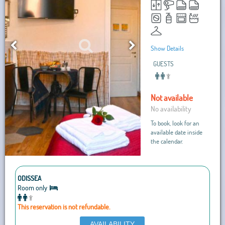
Show Details
GUESTS
Not available
No availability
To book, look for an
available date inside
the calendar.
ODISSEA
Room only
This reservation is not refundable.
AVAILABILITY