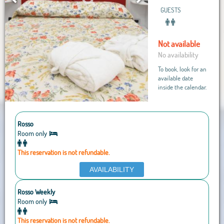
GUESTS
Not available
No availability
To book, look for an
available date
inside the calendar.
Rosso
Room only
This reservation is not refundable.
AVAILABILITY
Rosso Weekly
Room only
This reservation is not refundable.