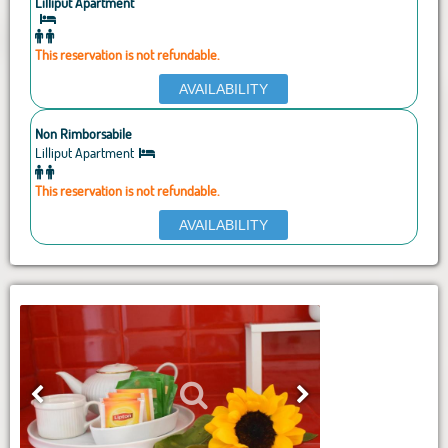
Lilliput Apartment
This reservation is not refundable.
AVAILABILITY
Non Rimborsabile
Lilliput Apartment
This reservation is not refundable.
AVAILABILITY