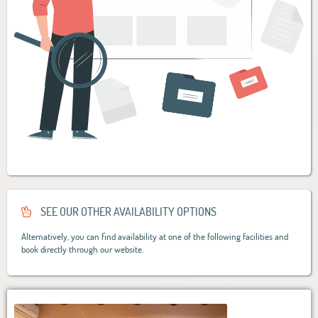
SEE OUR OTHER AVAILABILITY OPTIONS
Alternatively, you can find availability at one of the following facilities and
book directly through our website.