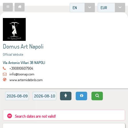
EN
EUR
Domus Art Napoli
Official Website
VIa Antonio Villari 38 NAPOLI
+390810607904
info@toonap.com
www.artemidebnb.com
Search dates are not valid!