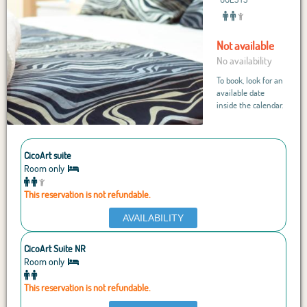
Not available
No availability
To book, look for an
available date
inside the calendar.
CicoArt suite
Room only
This reservation is not refundable.
AVAILABILITY
CicoArt Suite NR
Room only
This reservation is not refundable.