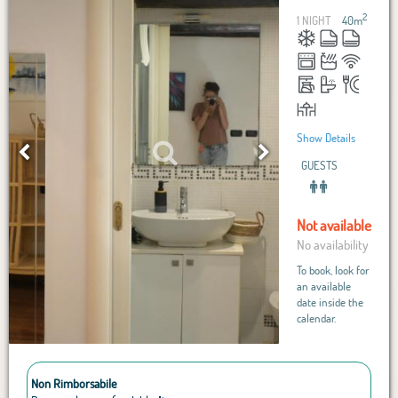
2
1 NIGHT
40
m
Show Details
GUESTS
Not available
No availability
To book, look for
an available
date inside the
calendar.
Non Rimborsabile