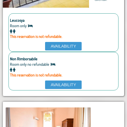
Leucosya
Room only
This reservation is not refundable.
AVAILABILITY
Non Rimborsabile
Room only no refundable
This reservation is not refundable.
AVAILABILITY