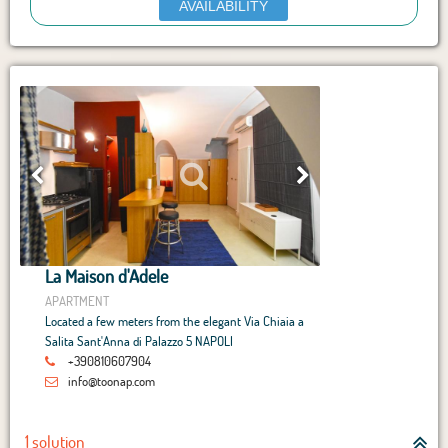
AVAILABILITY
La Maison d'Adele
APARTMENT
Located a few meters from the elegant Via Chiaia a
Salita Sant'Anna di Palazzo 5 NAPOLI
+390810607904
info@toonap.com
1 solution