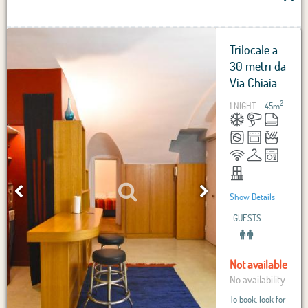
Trilocale a
30 metri da
Via Chiaia
2
1 NIGHT
45
m
Show Details
GUESTS
Not available
No availability
To book, look for