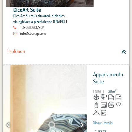
CicoArt Suite
Cico Art Suite is situated in Naples....
via egiziaca a pizzofalcone 11 NAPOLI
+390810607904
info@toonap.com
1 solution
Appartamento
Suite
2
1 NIGHT
38
m
Show Details
GUESTS