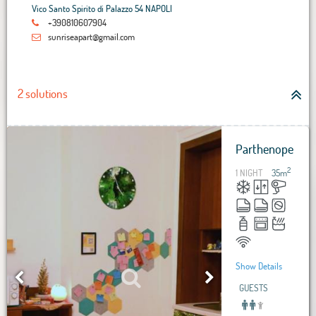
Vico Santo Spirito di Palazzo 54 NAPOLI
+390810607904
sunriseapart@gmail.com
2 solutions
Parthenope
2
1 NIGHT
35
m
Show Details
GUESTS