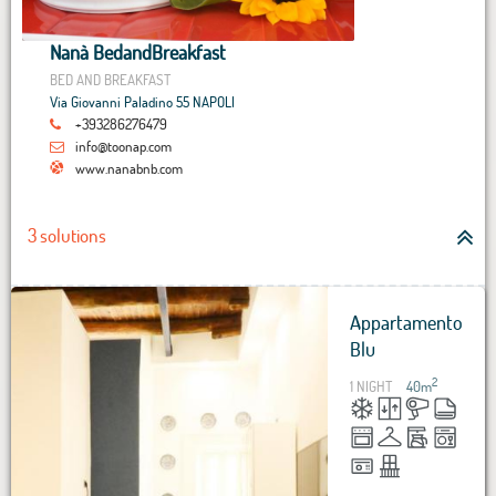
Nanà BedandBreakfast
BED AND BREAKFAST
Via Giovanni Paladino 55 NAPOLI
+393286276479
info@toonap.com
www.nanabnb.com
3 solutions
Appartamento
Blu
2
1 NIGHT
40
m