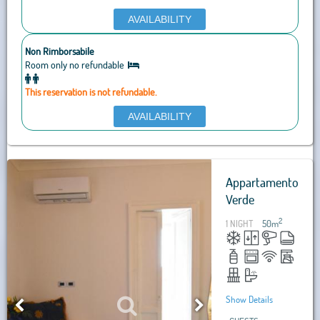
AVAILABILITY
Non Rimborsabile
Room only no refundable
This reservation is not refundable.
AVAILABILITY
Appartamento
Verde
2
1 NIGHT
50
m
Show Details