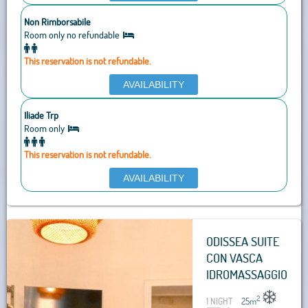
Non Rimborsabile
Room only no refundable
This reservation is not refundable.
AVAILABILITY
Iliade Trp
Room only
This reservation is not refundable.
AVAILABILITY
ODISSEA SUITE
CON VASCA
IDROMASSAGGIO
2
1 NIGHT
25
m