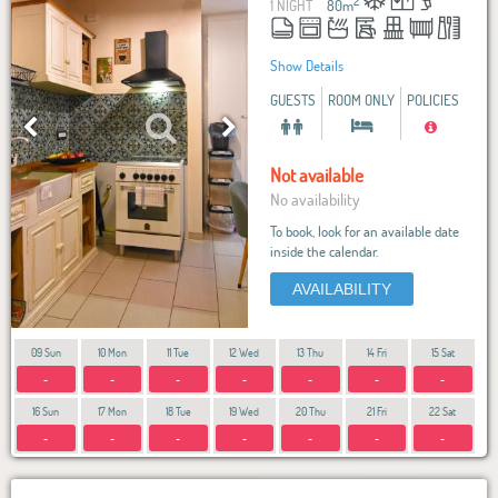
2
1 NIGHT
80
m
Show Details
GUESTS
ROOM ONLY
POLICIES
Not available
No availability
To book, look for an available date
inside the calendar.
AVAILABILITY
09 Sun
10 Mon
11 Tue
12 Wed
13 Thu
14 Fri
15 Sat
-
-
-
-
-
-
-
16 Sun
17 Mon
18 Tue
19 Wed
20 Thu
21 Fri
22 Sat
-
-
-
-
-
-
-