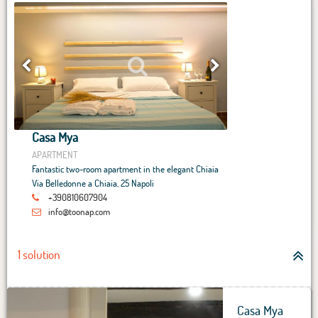
Casa Mya
APARTMENT
Fantastic two-room apartment in the elegant Chiaia
Via Belledonne a Chiaia, 25 Napoli
+390810607904
info@toonap.com
1 solution
Casa Mya