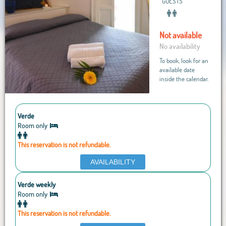
GUESTS
Not available
No availability
To book, look for an
available date
inside the calendar.
Verde
Room only
This reservation is not refundable.
AVAILABILITY
Verde weekly
Room only
This reservation is not refundable.