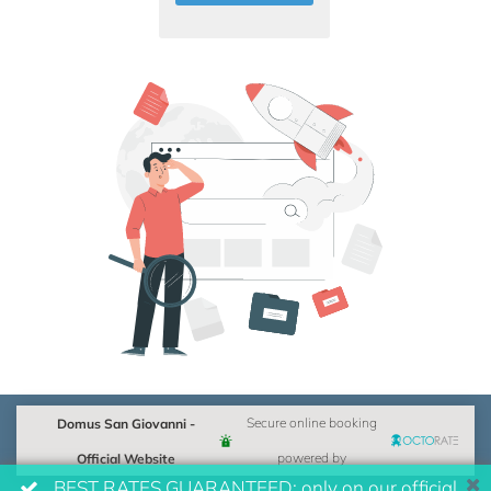
Domus San Giovanni -
Secure online booking
Official Website
powered by
BEST RATES GUARANTEED: only on our official