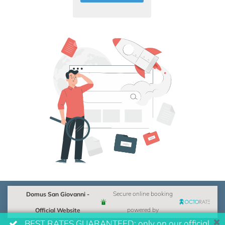
Domus San Giovanni -
Secure online booking
Official Website
powered by
BEST RATES GUARANTEED: only on our official