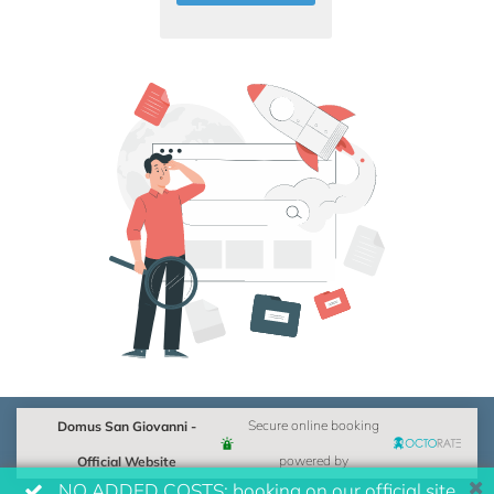
Domus San Giovanni -
Secure online booking
Official Website
powered by
NO ADDED COSTS: booking on our official site