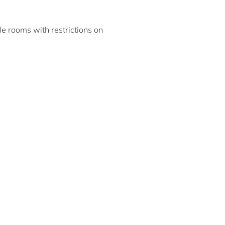
ble rooms with restrictions on