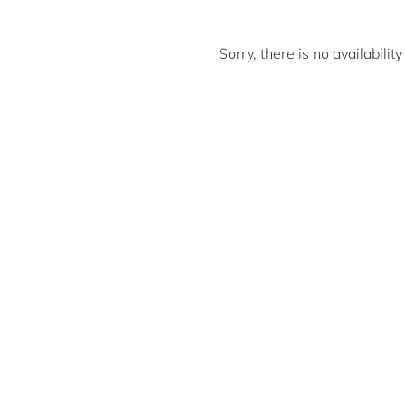
Sorry, there is no availabili