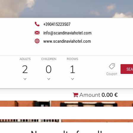
+390415223507
info@scandinaviahotel.com
www.scandinaviahotel.com
ADULTS
CHILDREN
ROOMS
2
0
1
SE
Coupon
Amount
0.00 €