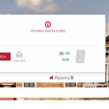
Information about the property
EN
ARCH
EUR
Login now
Rooms
0