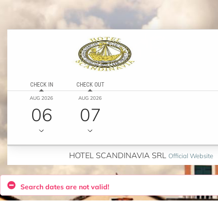
CHECK IN
CHECK OUT
AUG 2026
AUG 2026
06
07
HOTEL SCANDINAVIA SRL
Official Website
Search dates are not valid!