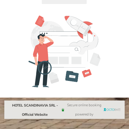
HOTEL SCANDINAVIA SRL -
Secure online booking
Official Website
powered by