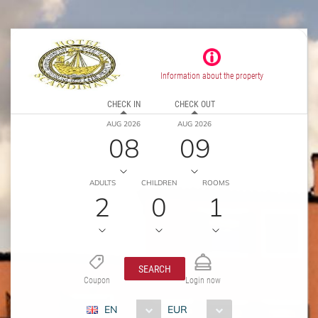
Information about the property
CHECK IN
CHECK OUT
AUG 2026
AUG 2026
08
09
ADULTS
CHILDREN
ROOMS
2
0
1
SEARCH
Coupon
Login now
EN
EUR