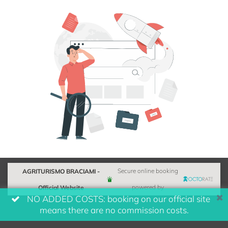
AGRITURISMO BRACIAMI -
Secure online booking
Official Website
powered by
NO ADDED COSTS: booking on our official site
means there are no commission costs.