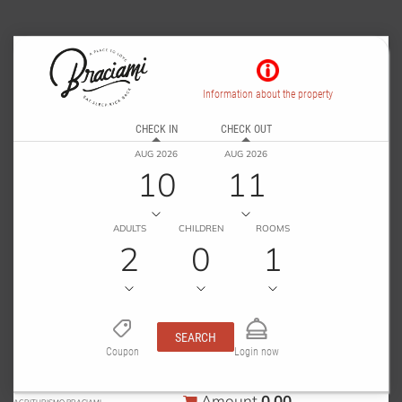
Information about the property
CHECK IN
CHECK OUT
AUG 2026
AUG 2026
10
11
ADULTS
CHILDREN
ROOMS
2
0
1
SEARCH
Coupon
Login now
0.00
Amount