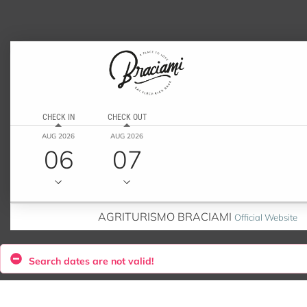
CHECK IN
CHECK OUT
AUG 2026
AUG 2026
06
07
AGRITURISMO BRACIAMI
Official Website
Search dates are not valid!