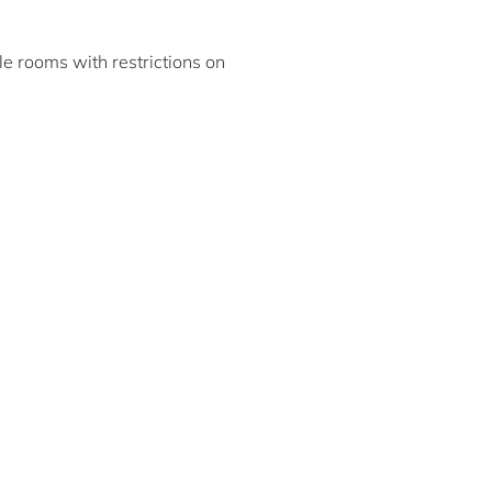
ble rooms with restrictions on