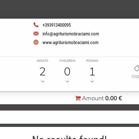
+393913400095
info@agriturismobraciami.com
www.agriturismobraciami.com
ADULTS
CHILDREN
ROOMS
2
0
1
Cou
Amount
0.00 €