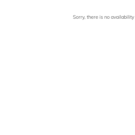
Sorry, there is no availabili