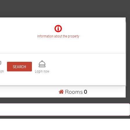
Information about the property
SEARCH
pon
Login now
Rooms
0